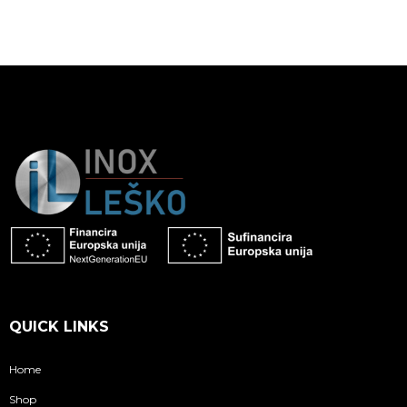
QUICK LINKS
Home
Shop