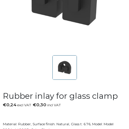
Rubber inlay for glass clamp
€0,24
€0,30
excl VAT
incl VAT
Material: Rubber, Surface finish: Natural, Glass t: 6.76, Model: Model