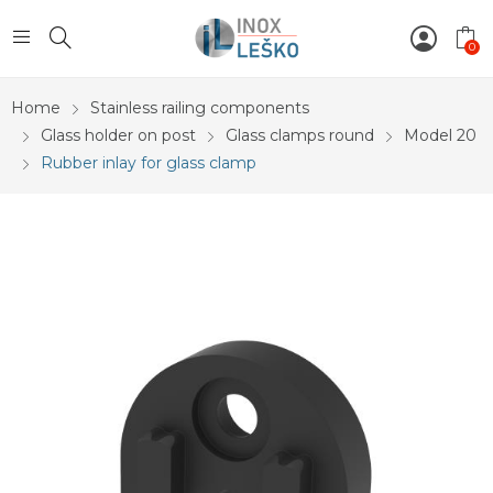
0
Home
Stainless railing components
Glass holder on post
Glass clamps round
Model 20
Rubber inlay for glass clamp