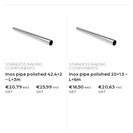
STAINLESS RAILING
STAINLESS RAILING
COMPONENTS
COMPONENTS
Inox pipe polished 42.4×2
Inox pipe polished 20×1.5 –
– L=3m
L=6m
€20,79
€25,99
€16,50
€20,63
excl
incl
excl
incl
VAT
VAT
VAT
VAT