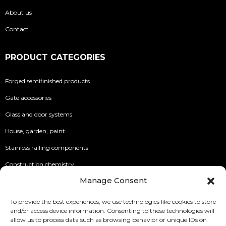
About us
Contact
PRODUCT CATEGORIES
Forged semifinished products
Gate accessories
Glass and door systems
House, garden, paint
Stainless railing components
Construction chemistry
Manage Consent
INFO
To provide the best experiences, we use technologies like cookies to store
and/or access device information. Consenting to these technologies will
Security of Online Payments
allow us to process data such as browsing behavior or unique IDs on