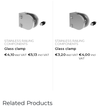
STAINLESS RAILING
STAINLESS RAILING
COMPONENTS
COMPONENTS
Glass clamp
Glass clamp
€4,10
€5,13
€3,20
€4,00
excl VAT
incl VAT
excl VAT
incl
VAT
Related Products