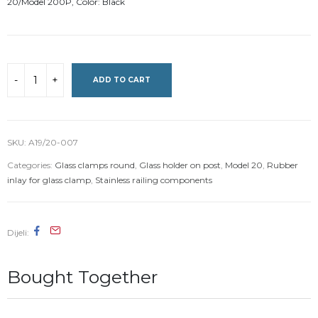
20/Model 200P, Color: Black
ADD TO CART
SKU:
A19/20-007
Categories:
Glass clamps round
,
Glass holder on post
,
Model 20
,
Rubber
inlay for glass clamp
,
Stainless railing components
Dijeli
Bought Together