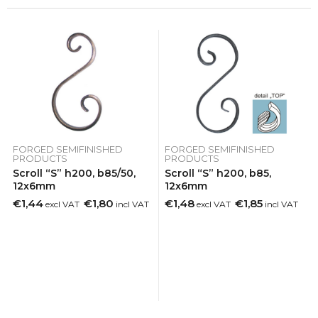
FORGED SEMIFINISHED
FORGED SEMIFINISHED
PRODUCTS
PRODUCTS
Scroll “S” h200, b85/50,
Scroll “S” h200, b85,
12x6mm
12x6mm
€1,44
€1,80
€1,48
€1,85
excl VAT
incl VAT
excl VAT
incl VAT