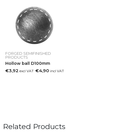
FORGED SEMIFINISHED
PRODUCTS
Hollow ball D100mm
€3,92
€4,90
excl VAT
incl VAT
Related Products