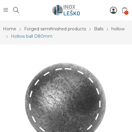
0
Home
Forged semifinished products
Balls
hollow
Hollow ball D80mm