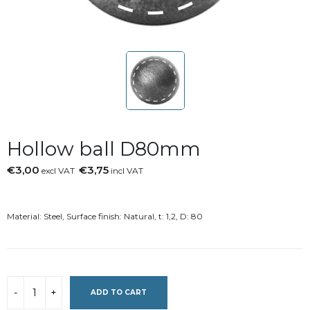
Hollow ball D80mm
€3,00
€3,75
excl VAT
incl VAT
Material: Steel, Surface finish: Natural, t: 1,2, D: 80
ADD TO CART