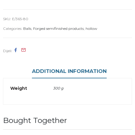
SKU:
E/365-80
Categories:
Balls
,
Forged semifinished products
,
hollow
Dijeli
ADDITIONAL INFORMATION
Weight
300 g
Bought Together