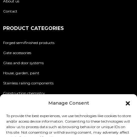
About us
Contact
PRODUCT CATEGORIES
Forged semifinished products
Gate accessories
Glass and door systems
House, garden, paint
Stainless railing components
Construction chemistry
Manage Consent
INFO
To provide the best experiences, we use technologies like cookies to store
and/or access device information. Consenting to these technologies will
Security of Online Payments
allow us to process data such as browsing behavior or unique IDs on
this site. Not consenting or withdrawing consent, may adversely affect
Terms of use