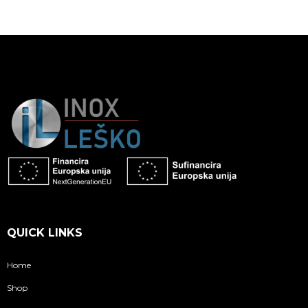
QUICK LINKS
Home
Shop