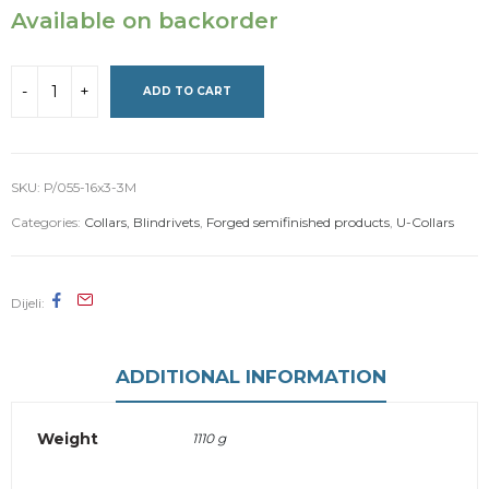
Available on backorder
ADD TO CART
SKU:
P/055-16x3-3M
Categories:
Collars, Blindrivets
,
Forged semifinished products
,
U-Collars
Dijeli
ADDITIONAL INFORMATION
Weight
1110 g