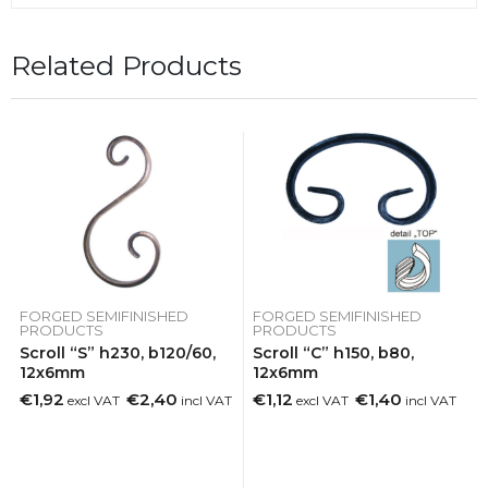
Related Products
FORGED SEMIFINISHED
FORGED SEMIFINISHED
PRODUCTS
PRODUCTS
Scroll “S” h230, b120/60,
Scroll “C” h150, b80,
12x6mm
12x6mm
€1,92
€2,40
€1,12
€1,40
excl VAT
incl VAT
excl VAT
incl VAT