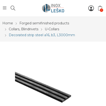
0
Home
Forged semifinished products
Collars, Blindrivets
U-Collars
Decorated strip steel a16, b3, L3000mm