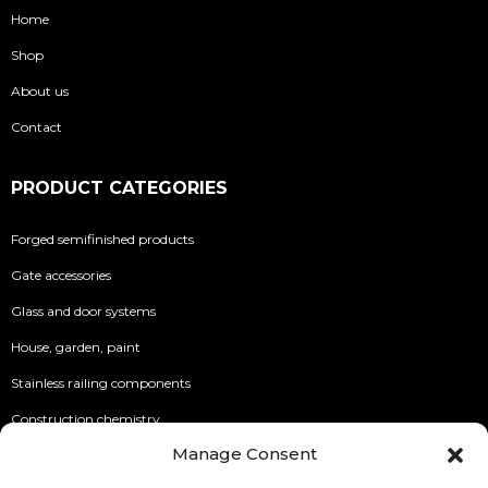
Home
Shop
About us
Contact
PRODUCT CATEGORIES
Forged semifinished products
Gate accessories
Glass and door systems
House, garden, paint
Stainless railing components
Construction chemistry
Manage Consent
INFO