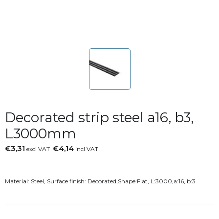
Decorated strip steel a16, b3,
L3000mm
€3,31
€4,14
excl VAT
incl VAT
Material: Steel, Surface finish: Decorated,Shape:Flat, L:3000,a:16, b:3