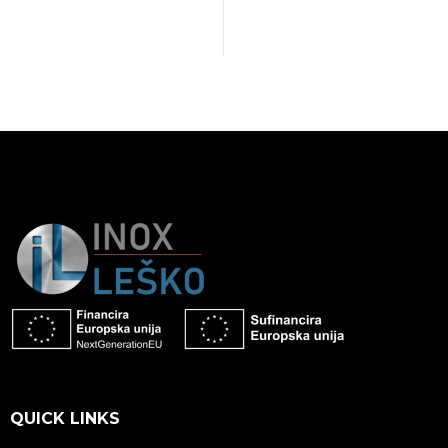
QUICK LINKS