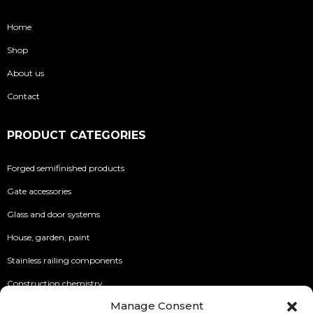
Home
Shop
About us
Contact
PRODUCT CATEGORIES
Forged semifinished products
Gate accessories
Glass and door systems
House, garden, paint
Stainless railing components
Construction chemistry
Manage Consent