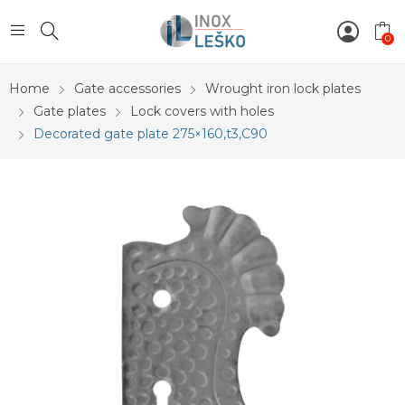
0
Home
Gate accessories
Wrought iron lock plates
Gate plates
Lock covers with holes
Decorated gate plate 275×160,t3,C90