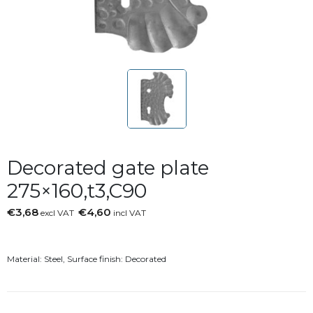
Decorated gate plate
275×160,t3,C90
€3,68
€4,60
excl VAT
incl VAT
Material: Steel, Surface finish: Decorated