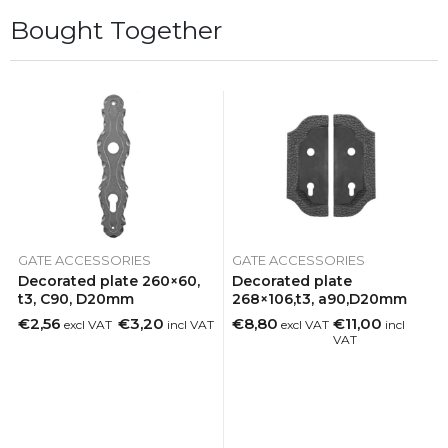
Bought Together
GATE ACCESSORIES
GATE ACCESSORIES
Decorated plate 260×60,
Decorated plate
t3, C90, D20mm
268×106,t3, a90,D20mm
€2,56
€3,20
€8,80
€11,00
excl VAT
incl VAT
excl VAT
incl
VAT