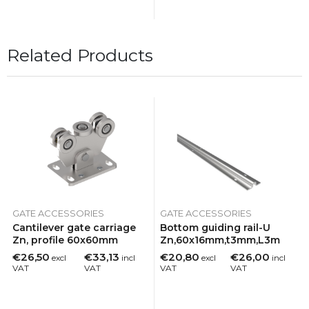
Related Products
GATE ACCESSORIES
GATE ACCESSORIES
Cantilever gate carriage
Bottom guiding rail-U
Zn, profile 60x60mm
Zn,60x16mm,t3mm,L3m
€26,50
€33,13
€20,80
€26,00
excl
incl
excl
incl
VAT
VAT
VAT
VAT