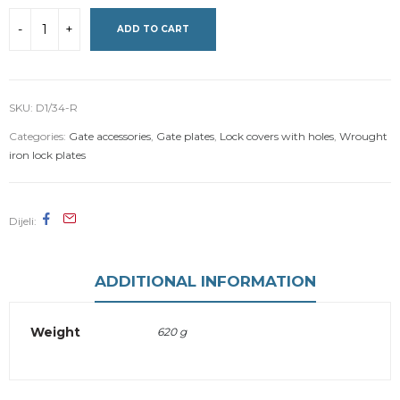
ADD TO CART
SKU:
D1/34-R
Categories:
Gate accessories
,
Gate plates
,
Lock covers with holes
,
Wrought
iron lock plates
Dijeli
ADDITIONAL INFORMATION
Weight
620 g