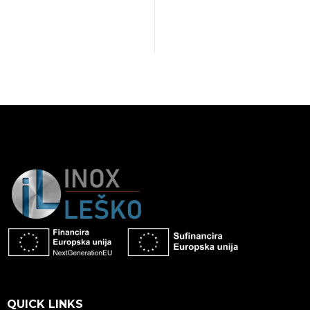
QUICK LINKS