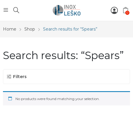
0
Home
Shop
Search results for “Spears”
Search results: “Spears”
Filters
No products were found matching your selection.