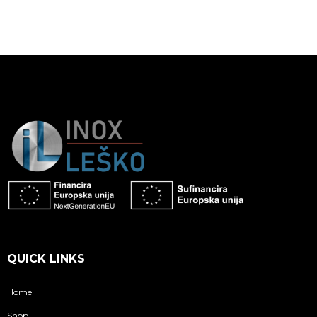
QUICK LINKS
Home
Shop