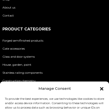
About us
Contact
PRODUCT CATEGORIES
Forged semifinished products
Gate accessories
Glass and door systems
House, garden, paint
Stainless railing components
Construction chemistry
Manage Consent
INFO
To provide the best experiences, we use technologies like cookies to store
and/or access device information. Consenting to these technologies will
Security of Online Payments
allow us to process data such as browsing behavior or unique IDs on