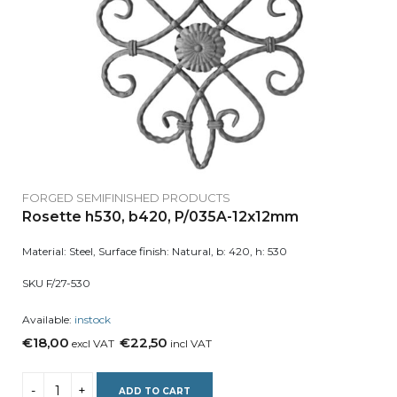
FORGED SEMIFINISHED PRODUCTS
Rosette h530, b420, P/035A-12x12mm
Material: Steel, Surface finish: Natural, b: 420, h: 530
SKU F/27-530
Available:
instock
€18,00
€22,50
excl VAT
incl VAT
ADD TO CART