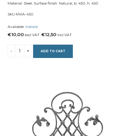
Material: Steel, Surface finish: Natural, b: 450, h: 450
SKU F/41A-450
Available:
instock
€10,00
€12,50
excl VAT
incl VAT
ADD TO CART