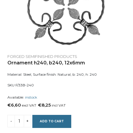
FORGED SEMIFINISHED PRODUCTS
Ornament h240, b240, 12x6mm
Material: Steel, Surface finish: Natural, b: 240, h: 240
SKU F/33B-240
Available:
instock
€6,60
€8,25
excl VAT
incl VAT
ADD TO CART