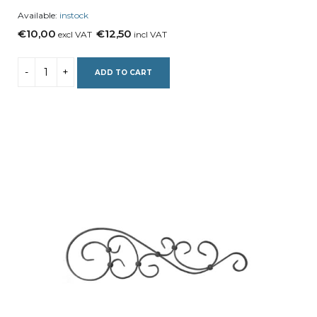
Available:
instock
€10,00
€12,50
excl VAT
incl VAT
ADD TO CART