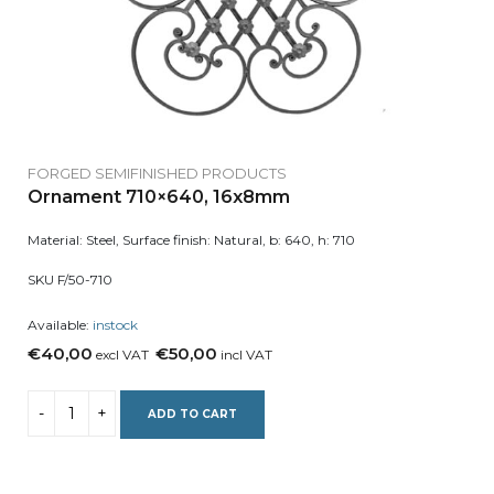
FORGED SEMIFINISHED PRODUCTS
Ornament 710×640, 16x8mm
Material: Steel, Surface finish: Natural, b: 640, h: 710
SKU F/50-710
Available:
instock
€40,00
€50,00
excl VAT
incl VAT
ADD TO CART