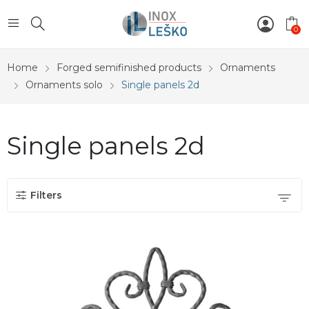
0
Home
Forged semifinished products
Ornaments
Ornaments solo
Single panels 2d
Single panels 2d
Filters