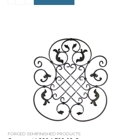
FORGED SEMIFINISHED PRODUCTS