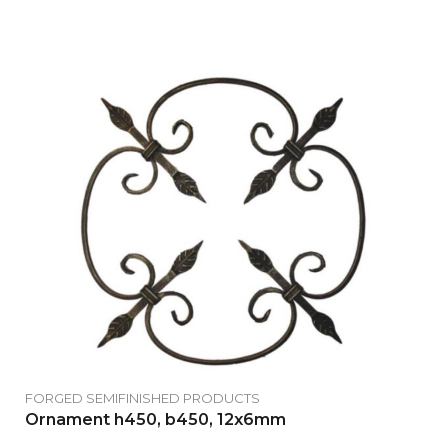
FORGED SEMIFINISHED PRODUCTS
Ornament h450, b450, 12x6mm