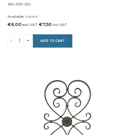
SKU F/53-250
Available:
instock
€6,00
€7,50
excl VAT
incl VAT
ADD TO CART