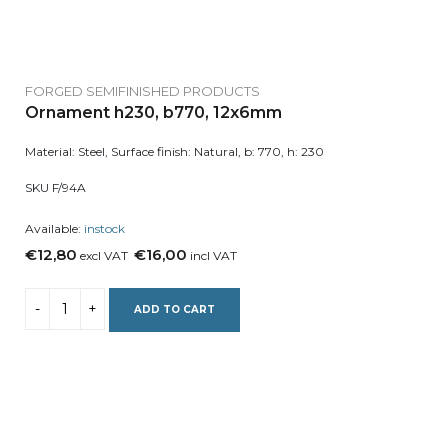
FORGED SEMIFINISHED PRODUCTS
Ornament h230, b770, 12x6mm
Material: Steel, Surface finish: Natural, b: 770, h: 230
SKU F/94A
Available:
instock
€12,80
€16,00
excl VAT
incl VAT
ADD TO CART