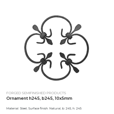
FORGED SEMIFINISHED PRODUCTS
Ornament h245, b245, 10x5mm
Material: Steel, Surface finish: Natural, b: 245, h: 245