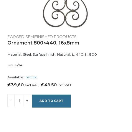
FORGED SEMIFINISHED PRODUCTS
Ornament 800×440, 16x8mm
Material: Steel, Surface finish: Natural, b: 440, h: 800
SKU F/74
Available:
instock
€39,60
€49,50
excl VAT
incl VAT
ADD TO CART