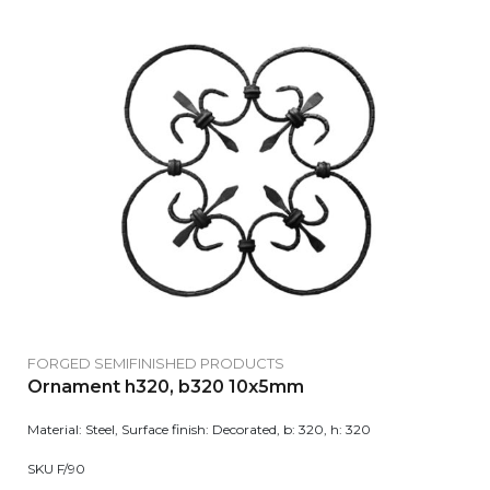
FORGED SEMIFINISHED PRODUCTS
Ornament h320, b320 10x5mm
Material: Steel, Surface finish: Decorated, b: 320, h: 320
SKU F/90