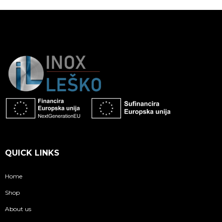
QUICK LINKS
Home
Shop
About us