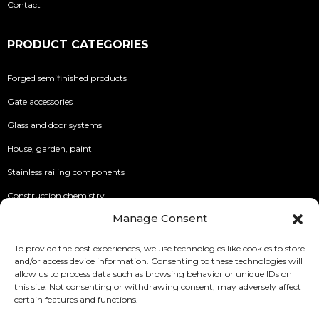
Contact
PRODUCT CATEGORIES
Forged semifinished products
Gate accessories
Glass and door systems
House, garden, paint
Stainless railing components
Construction chemistry
Manage Consent
INFO
To provide the best experiences, we use technologies like cookies to store
and/or access device information. Consenting to these technologies will
Security of Online Payments
allow us to process data such as browsing behavior or unique IDs on
this site. Not consenting or withdrawing consent, may adversely affect
Terms of use
certain features and functions.
Privacy Policy