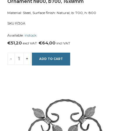
Ornament h800, b700, 16x8mm
Material: Steel, Surface finish: Natural, b: 700, h: 800
SKU F/30A
Available:
instock
€51,20
€64,00
excl VAT
incl VAT
ADD TO CART